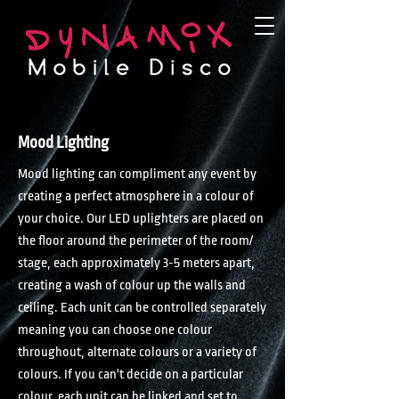
Mood Lighting
Mood lighting can compliment any event by
creating a perfect atmosphere in a colour of
your choice. Our LED uplighters are placed on
the floor around the perimeter of the room/
stage, each approximately 3-5 meters apart,
creating a wash of colour up the walls and
ceiling. Each unit can be controlled separately
meaning you can choose one colour
throughout, alternate colours or a variety of
colours. If you can't decide on a particular
colour, each unit can be linked and set to